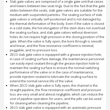
Slab gate valves are comprised of a single gate unit that raises
and lowers between two seat rings. Due to the fact that the gate
slides between the seats, slab gate valves are suitable for the
medium with suspended particles. The sealing surface of slab
gate valves is virtually self-positioned and is not damaged by
the thermal deformation of the body. Even if the valve is closed
in a cold state, the hot elongation of the stem does not overload
the sealing surface, and slab gate valves without diversion
holes do not require high precision in the closing position of the
gate. When the valve is fully open, the bore through is smooth
and linear, and the flow resistance coefficient is minimal,
peggable, and no pressure loss.
ZECO slab gate valve is equipped with a grease injection hole,
in case of sealing surface damage, the maintenance personnel
can easily inject sealant through the grease injection hole to
maintain the sealing surface to ensure the normal switching
performance of the valve or in the case of maintenance,
provide injection sealant to lubricate the sealing surface to
extend the normal service life of the valve;
When ZECO slab gate valve is fully open, the channel is the
straight pipeline, the flow resistance coefficient and pressure
loss are very small and almost negligible, which can reduce the
cost of pipeline operation for users, and the pills can be used
for cleaning when cleaning the pipeline;
ZECO slab gate valve is equipped with an automatic pressure