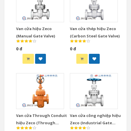
Van cửa hiệu Zeco
Van cửa thép hiệu Zeco
(Manual Gate Valve)
(Carbon Steel Gate Valve)
0 đ
0 đ
Van cửa Through Conduit
Van cửa công nghiệp hiệu
hiệu Zeco (Through
Zeco (Industrial Gate
Conduit Gate Valve)
Valve)