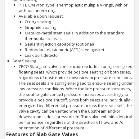
PTFE Chevron Type: Thermoplastic multiple V-rings, with or
without lantern ring.
Available upon request:
O-ring sealing
Graphite sealing
Metal-to-metal stem seals in addition to the standard
thermoplastic seals
Sealant injection capability (optional)
Redundant elastomeric (AED ) stem gasket
Leak port detector
Seat Sealing
ZECO Slab gate valve construction includes spring energized
floating seats, which provide positive seating on both sides,
regardless of upstream or downstream pressure conditions.
The seat seals are spring energized to ensure sealing under
low-pressure conditions. When the line pressure increases,
the seat-to-gate contact pressure increases accordingly to
provide a positive shutoff. Since both seats are individually
energized by differential pressure across the seat itself, the
valve cavity can be vented when the upstream and/or
downstream side is pressurized. The valve exhibits identical
performance, regardless of the direction of flow, and /or
orientation of differential pressure.
Features of Slab Gate Valves