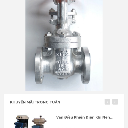
KHUYẾN MÃI TRONG TUẦN
Van Điều Khiển Điện Khí Nén...