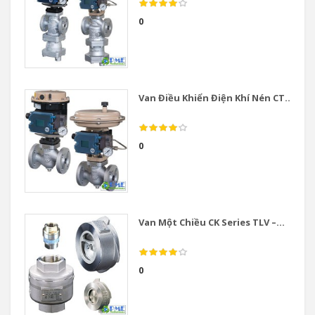
0
Van Điều Khiển Điện Khí Nén CT...
0
Van Một Chiều CK Series TLV –...
0