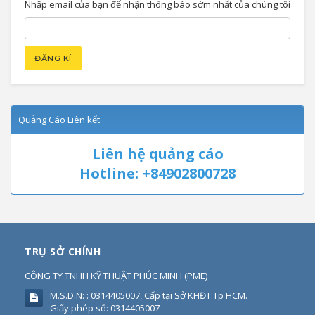
Nhập email của bạn để nhận thông báo sớm nhất của chúng tôi
Quảng Cáo Liên kết
Liên hệ quảng cáo
Hotline: +84902800728
TRỤ SỞ CHÍNH
CÔNG TY TNHH KỸ THUẬT PHÚC MINH
(
PME
)
M.S.D.N: : 0314405007, Cấp tại Sở KHĐT Tp HCM.
Giấy phép số: 0314405007