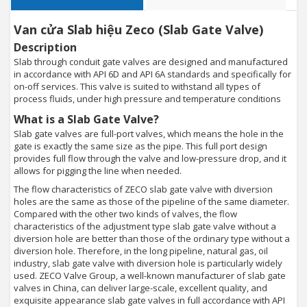
Van cửa Slab hiệu Zeco (Slab Gate Valve)
Description
Slab through conduit gate valves are designed and manufactured
in accordance with API 6D and API 6A standards and specifically for
on-off services. This valve is suited to withstand all types of
process fluids, under high pressure and temperature conditions
What is a Slab Gate Valve?
Slab gate valves are full-port valves, which means the hole in the
gate is exactly the same size as the pipe. This full port design
provides full flow through the valve and low-pressure drop, and it
allows for pigging the line when needed.
The flow characteristics of ZECO slab gate valve with diversion
holes are the same as those of the pipeline of the same diameter.
Compared with the other two kinds of valves, the flow
characteristics of the adjustment type slab gate valve without a
diversion hole are better than those of the ordinary type without a
diversion hole. Therefore, in the long pipeline, natural gas, oil
industry, slab gate valve with diversion hole is particularly widely
used. ZECO Valve Group, a well-known manufacturer of slab gate
valves in China, can deliver large-scale, excellent quality, and
exquisite appearance slab gate valves in full accordance with API