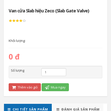
Van cửa Slab hiệu Zeco (Slab Gate Valve)
Khối lượng:
0 đ
Số lượng
Thêm vào giỏ
Mua ngay
CHI TIẾT SẢN PHẨM
ĐÁNH GIÁ SẢN PHẨM