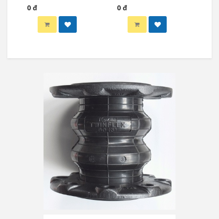
0 đ
0 đ