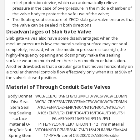
relief protection device, which can automatically relieve
pressure in the case of overpressure in the middle chamber of
the valve body to protect the safe use of the valve;
The floating seat structure of ZECO slab gate valve ensures that
the valve can be sealed in both directions.
Disadvantages of Slab Gate Valve
Slab gate valves also have some disadvantages: when the
medium pressure is low, the metal sealing surface may not seal
completely, instead, when the medium pressure is too high, the
highly-frequency opening and closing may make the sealing
surface wear too much when there is no medium or lubrication.
Another drawback is that a circular gate that moves horizontally on
a circular channel controls flow effectively only when it is at 50% of
the valve’s closed position.
Material of Through Conduit Gate Valves
Body Bonnet
WCB/LCB/CF8M/CF8/CF3M/CF3/WC6/WC9/CD3MN
Disc Seat
WCB/LCB/CF8M/CF8/CF3M/CF3/WC6/WC9/CD3MN
Stem Seal
A105+ENP/LF2+ENP/F304/F316/F304L/F316L/F51
ring Sealing
A105+ENP/LF2+ENP/F304/F316/F304L/F316L/F51
surface
F6a/F304/F316/F304L/F316L/F51
material O-
PTFE/NYLON/PEEK/TEFLON 1~12 Trim material
ring Bolt Nut
VITON/NBR B7M/B8M/L7M/B16M 2HM/8M/7M/4M
Spring Stem
17-4PH/Inconel C95200/D2/A536 Flexible