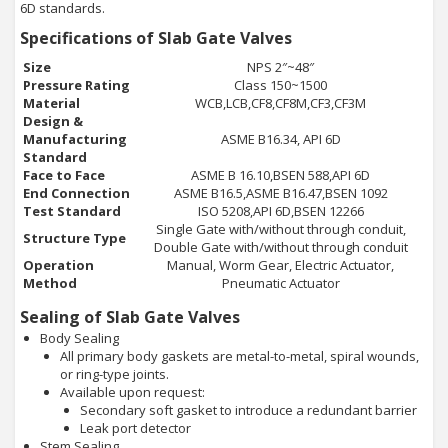
6D standards.
Specifications of Slab Gate Valves
Size
NPS 2″~48″
Pressure Rating
Class 150~1500
Material
WCB,LCB,CF8,CF8M,CF3,CF3M
Design &
Manufacturing
ASME B16.34, API 6D
Standard
Face to Face
ASME B 16.10,BSEN 588,API 6D
End Connection
ASME B16.5,ASME B16.47,BSEN 1092
Test Standard
ISO 5208,API 6D,BSEN 12266
Single Gate with/without through conduit,
Structure Type
Double Gate with/without through conduit
Operation
Manual, Worm Gear, Electric Actuator,
Method
Pneumatic Actuator
Sealing of Slab Gate Valves
Body Sealing
All primary body gaskets are metal-to-metal, spiral wounds,
or ring-type joints.
Available upon request:
Secondary soft gasket to introduce a redundant barrier
Leak port detector
Stem Sealing