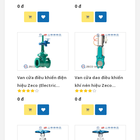
0 đ
0 đ
Van cửa điều khiển điện
Van cửa dao điều khiển
hiệu Zeco (Electric
khí nén hiệu Zeco
Actuated Gate Valve)
(Pneumatic Knife Gate
0 đ
0 đ
Valve)