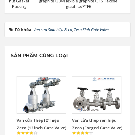
nut Gasket
graphite+304/Flexible graphite+316 Flexible
Packing
graphite/PTFE
Từ khóa:
Van cửa Slab hiệu Zeco
,
Zeco Slab Gate Valve
SẢN PHẨM CÙNG LOẠI
Van cửa thép12" hiệu
Van cửa thép rèn hiệu
Zeco (12 inch Gate Valve)
Zeco (Forged Gate Valve)