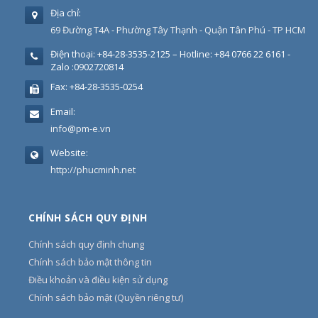
Địa chỉ:
69 Đường T4A - Phường Tây Thạnh - Quận Tân Phú - TP HCM
Điện thoại:
+84-28-3535-2125 – Hotline: +84 0766 22 6161 -
Zalo :0902720814
Fax:
+84-28-3535-0254
Email:
info@pm-e.vn
Website:
http://phucminh.net
CHÍNH SÁCH QUY ĐỊNH
Chính sách quy định chung
Chính sách bảo mật thông tin
Điều khoản và điều kiện sử dụng
Chính sách bảo mật (Quyền riêng tư)