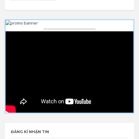
------------------------------------------
ĐĂNG KÍ NHẬN TIN