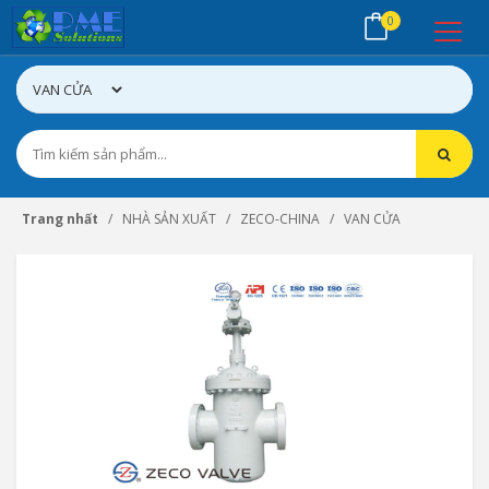
0
Trang nhất
NHÀ SẢN XUẤT
ZECO-CHINA
VAN CỬA