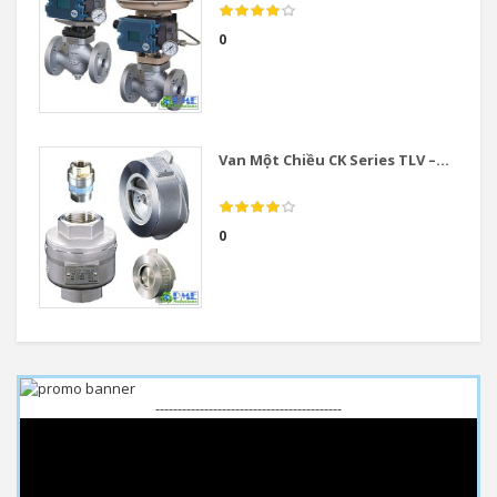
0
Van Một Chiều CK Series TLV –...
0
------------------------------------------