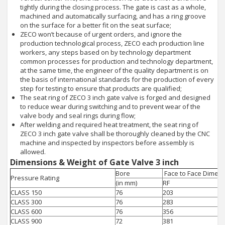
tightly during the closing process. The gate is cast as a whole,
machined and automatically surfacing, and has a ring groove
on the surface for a better fit on the seat surface;
ZECO won’t because of urgent orders, and ignore the
production technological process, ZECO each production line
workers, any steps based on by technology department
common processes for production and technology department,
at the same time, the engineer of the quality department is on
the basis of international standards for the production of every
step for testing to ensure that products are qualified;
The seat ring of ZECO 3 inch gate valve is forged and designed
to reduce wear during switching and to prevent wear of the
valve body and seal rings during flow;
After welding and required heat treatment, the seat ring of
ZECO 3 inch gate valve shall be thoroughly cleaned by the CNC
machine and inspected by inspectors before assembly is
allowed.
Dimensions & Weight of Gate Valve 3 inch
Bore
Face to Face Dimens
Pressure Rating
(in mm)
RF
CLASS 150
76
203
CLASS 300
76
283
CLASS 600
76
356
CLASS 900
72
381