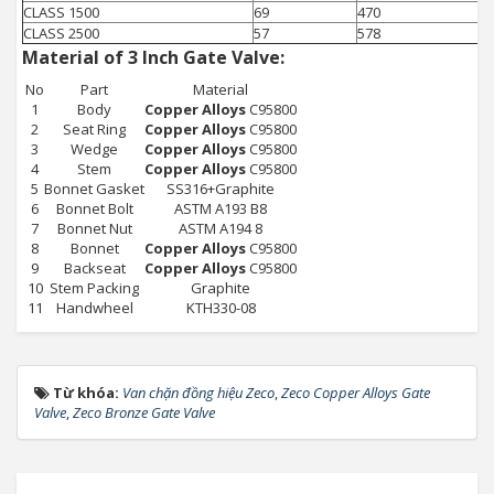
CLASS 1500
69
470
CLASS 2500
57
578
Material of 3 Inch Gate Valve:
No
Part
Material
1
Body
Copper Alloys
C95800
2
Seat Ring
Copper Alloys
C95800
3
Wedge
Copper Alloys
C95800
4
Stem
Copper Alloys
C95800
5
Bonnet Gasket
SS316+Graphite
6
Bonnet Bolt
ASTM A193 B8
7
Bonnet Nut
ASTM A194 8
8
Bonnet
Copper Alloys
C95800
9
Backseat
Copper Alloys
C95800
10
Stem Packing
Graphite
11
Handwheel
KTH330-08
Từ khóa:
Van chặn đồng hiệu Zeco
,
Zeco Copper Alloys Gate
Valve
,
Zeco Bronze Gate Valve