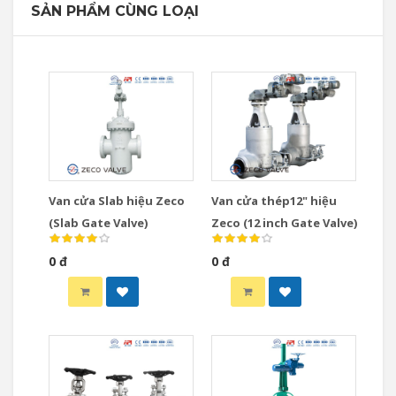
SẢN PHẨM CÙNG LOẠI
Van cửa Slab hiệu Zeco
Van cửa thép12" hiệu
(Slab Gate Valve)
Zeco (12 inch Gate Valve)
0 đ
0 đ