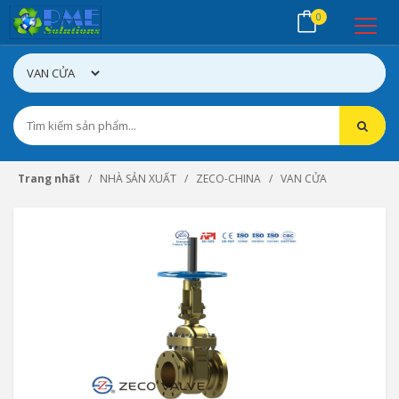
0
Trang nhất
NHÀ SẢN XUẤT
ZECO-CHINA
VAN CỬA