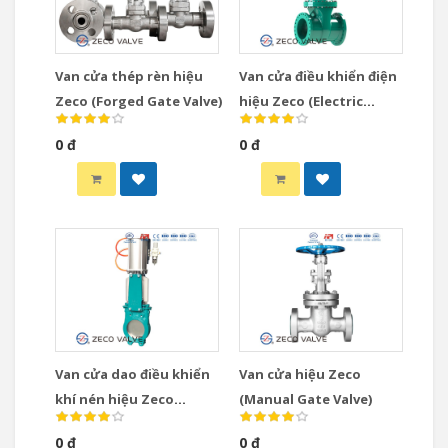
Van cửa thép rèn hiệu
Van cửa điều khiển điện
Zeco (Forged Gate Valve)
hiệu Zeco (Electric
Actuated Gate Valve)
0 đ
0 đ
Van cửa dao điều khiển
Van cửa hiệu Zeco
khí nén hiệu Zeco
(Manual Gate Valve)
(Pneumatic Knife Gate
0 đ
0 đ