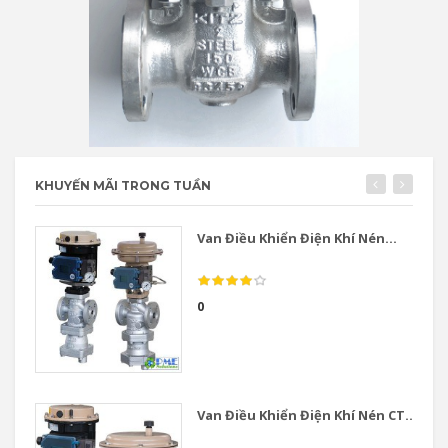
KHUYẾN MÃI TRONG TUẦN
Van Điều Khiển Điện Khí Nén...
0
Van Điều Khiển Điện Khí Nén CT...