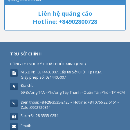
Liên hệ quảng cáo
Hotline: +84902800728
TRỤ SỞ CHÍNH
CÔNG TY TNHH KỸ THUẬT PHÚC MINH
(
PME
)
M.S.D.N: : 0314405007, Cấp tại Sở KHĐT Tp HCM.
Giấy phép số: 0314405007
Địa chỉ:
69 Đường T4A - Phường Tây Thạnh - Quận Tân Phú - TP HCM
Điện thoại:
+84-28-3535-2125 – Hotline: +84 0766 22 6161 -
Zalo :0902720814
Fax:
+84-28-3535-0254
Email: