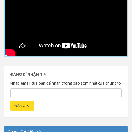
ĐĂNG KÍ NHẬN TIN
Nhập email của bạn để nhận thông báo sớm nhất của chúng tôi
Quảng Cáo Liên kết