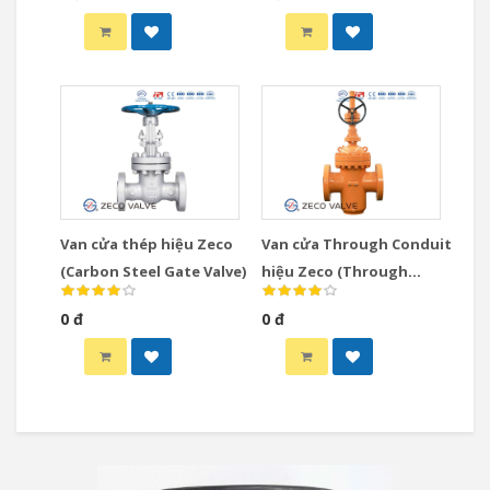
Valve)
Van cửa thép hiệu Zeco
Van cửa Through Conduit
(Carbon Steel Gate Valve)
hiệu Zeco (Through
Conduit Gate Valve)
0 đ
0 đ