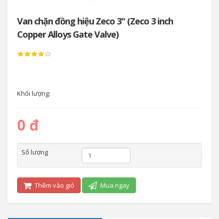
Van chặn đồng hiệu Zeco 3" (Zeco 3 inch
Copper Alloys Gate Valve)
Khối lượng:
0 đ
Số lượng
Thêm vào giỏ
Mua ngay