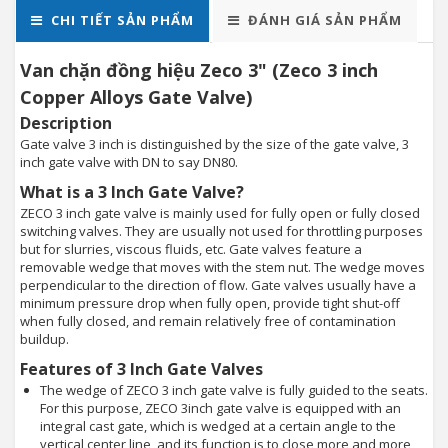
CHI TIẾT SẢN PHẨM
ĐÁNH GIÁ SẢN PHẨM
Van chặn đồng hiệu Zeco 3" (Zeco 3 inch
Copper Alloys Gate Valve)
Description
Gate valve 3 inch is distinguished by the size of the gate valve, 3
inch gate valve with DN to say DN80.
What is a 3 Inch Gate Valve?
ZECO 3 inch gate valve is mainly used for fully open or fully closed
switching valves. They are usually not used for throttling purposes
but for slurries, viscous fluids, etc. Gate valves feature a
removable wedge that moves with the stem nut. The wedge moves
perpendicular to the direction of flow. Gate valves usually have a
minimum pressure drop when fully open, provide tight shut-off
when fully closed, and remain relatively free of contamination
buildup.
Features of 3 Inch Gate Valves
The wedge of ZECO 3 inch gate valve is fully guided to the seats.
For this purpose, ZECO 3inch gate valve is equipped with an
integral cast gate, which is wedged at a certain angle to the
vertical center line, and its function is to close more and more