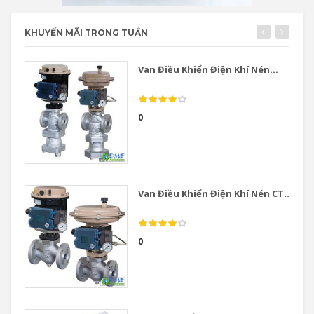
KHUYẾN MÃI TRONG TUẦN
Van Điều Khiển Điện Khí Nén...
0
Van Điều Khiển Điện Khí Nén CT...
0