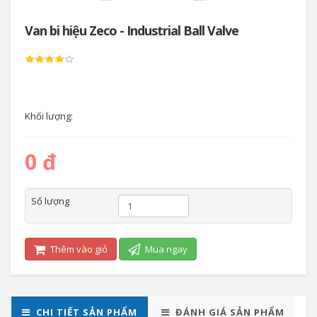
Van bi hiệu Zeco - Industrial Ball Valve
Khối lượng:
0 đ
Số lượng
Thêm vào giỏ
Mua ngay
CHI TIẾT SẢN PHẨM
ĐÁNH GIÁ SẢN PHẨM