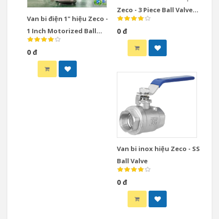
Zeco - 3 Piece Ball Valve
Van bi điện 1" hiệu Zeco -
Stainless Steel
1 Inch Motorized Ball
0 đ
Valve
0 đ
Van bi inox hiệu Zeco - SS
Ball Valve
0 đ