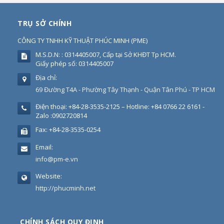
TRỤ SỞ CHÍNH
CÔNG TY TNHH KỸ THUẬT PHÚC MINH
(
PME
)
M.S.D.N: : 0314405007, Cấp tại Sở KHĐT Tp HCM.
Giấy phép số: 0314405007
Địa chỉ:
69 Đường T4A - Phường Tây Thạnh - Quận Tân Phú - TP HCM
Điện thoại:
+84-28-3535-2125 – Hotline: +84 0766 22 6161 -
Zalo :0902720814
Fax:
+84-28-3535-0254
Email:
info@pm-e.vn
Website:
http://phucminh.net
CHÍNH SÁCH QUY ĐỊNH