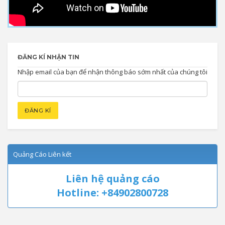
ĐĂNG KÍ NHẬN TIN
Nhập email của bạn để nhận thông báo sớm nhất của chúng tôi
Quảng Cáo Liên kết
Liên hệ quảng cáo
Hotline: +84902800728