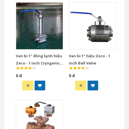
Van bi 1" đông lạnh hiệu
Van bi 1" hiệu Zeco - 1
Zeco - 1 inch Cryogenic
inch Ball Valve
Ball Valve
0 đ
0 đ