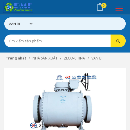
0
Trang nhất
NHÀ SẢN XUẤT
ZECO-CHINA
VAN BI