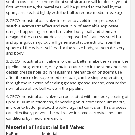
seal. In case of fire, the resilient seal structure will be destroyed at
first. At this time, the metal seal will be pushed to the ball by the
spring and sealed tightly with the ball to reduce medium leakage;
2. ZECO industrial ball valve in order to avoid in the process of
switch electrostatic effect and result in inflammable explosive
danger happening, in each ball valve body, ball and stem are
designed the anti-static device, composed of stainless steel ball
and spring, it can quickly will generate static electricity from the
sphere of the valve itself lead to the valve body, smooth delivery,
and body;
3. ZECO industrial ball valve in order to better make the valve in the
pipeline long-term use, easy maintenance, so in the stem and seat
design grease hole, so in regular maintenance or long-term use
after the micro-leakage need to repair, can be simple operation,
through the injection of sealing grease grease grease, ensure the
normal use of the ball valve in the pipeline;
4. ZECO industrial ball valve can be coated with an epoxy coating of
up to 1500μm in thickness, depending on customer requirements,
in order to better protect the valve against corrosion. This process
can effectively prevent the ball valve in some corrosive medium
conditions by medium erosion.
Material of Industrial Ball Valve:
No
Part
Material