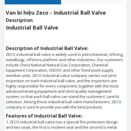
Van bi hiệu Zeco - Industrial Ball Valve
Description
Industrial Ball Valve
Description of Industrial Ball Valve:
ZECO industrial ball valve is widely used in petrochemical, refining,
metallurgy, offshore platform and other industries. Our customers
include China National Natural Gas Corporation, Chemical
Equipment Corporation, CNOOC and other fixed-point supply
member units. ZECO industrial valve company carries out strict
inspection on each industrial ball valve, and the inspectors are
highly responsible for every component, together with the most
advanced testing equipment and strict quality management
system, so that each ball valve can stand the customers’ careful
selection. Among those industrial ball valve manufacturers,
ZECO
company
is sure to provide you with the best products.
Features of Industrial Ball Valve:
1. ZECO industrial ball valve has a special fire protection design
and two seals, the first is resilient seal and the second is metal