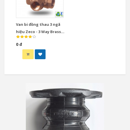
Van bi đồng thau 3 ngã
hiệu Zeco - 3 Way Brass
Ball Valve
0 đ