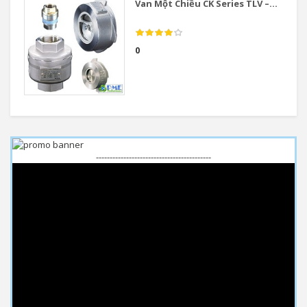
Van Một Chiều CK Series TLV –...
0
------------------------------------------