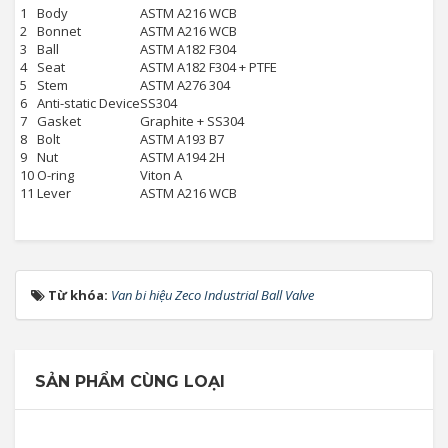
1
Body
ASTM A216 WCB
2
Bonnet
ASTM A216 WCB
3
Ball
ASTM A182 F304
4
Seat
ASTM A182 F304 + PTFE
5
Stem
ASTM A276 304
6
Anti-static Device
SS304
7
Gasket
Graphite + SS304
8
Bolt
ASTM A193 B7
9
Nut
ASTM A194 2H
10
O-ring
Viton A
11
Lever
ASTM A216 WCB
Từ khóa:
Van bi hiệu Zeco Industrial Ball Valve
SẢN PHẨM CÙNG LOẠI