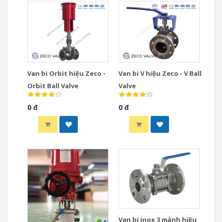
Van bi Orbit hiệu Zeco -
Van bi V hiệu Zeco - V Ball
Orbit Ball Valve
Valve
0 đ
0 đ
Van bi inox 3 mảnh hiệu