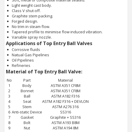
Soft, metal or composite material seated.
Light weight cast body.
Class V shut-off.
Graphite stem packing.
Forged design.
No trim in steam flow.
Tapered profile to minimise flow induced vibration.
Variable spray nozzle.
Applications of Top Entry Ball Valves
Corrosive fluids
Natual Gas Pipelines
Oil Pipelines
Refineries
Material of Top Entry Ball Valve:
No
Part
Material
1
Body
ASTM A351 CF8M
2
Bonnet
ASTM A351 CF8M
3
Ball
ASTM A182 F316
4
Seat
ASTM A182 F316 + DEVLON
5
Stem
ASTM A276 316
6
Anti-static Device
SS316
7
Gasket
Graphite + SS316
8
Bolt
ASTM A193 B8M
9
Nut
ASTM A194 8M