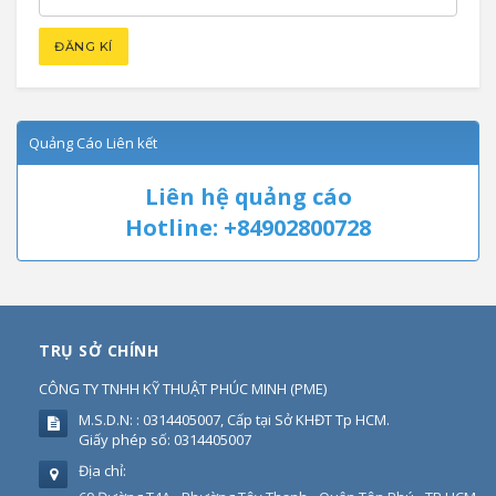
Quảng Cáo Liên kết
Liên hệ quảng cáo
Hotline: +84902800728
TRỤ SỞ CHÍNH
CÔNG TY TNHH KỸ THUẬT PHÚC MINH
(
PME
)
M.S.D.N: : 0314405007, Cấp tại Sở KHĐT Tp HCM.
Giấy phép số: 0314405007
Địa chỉ: