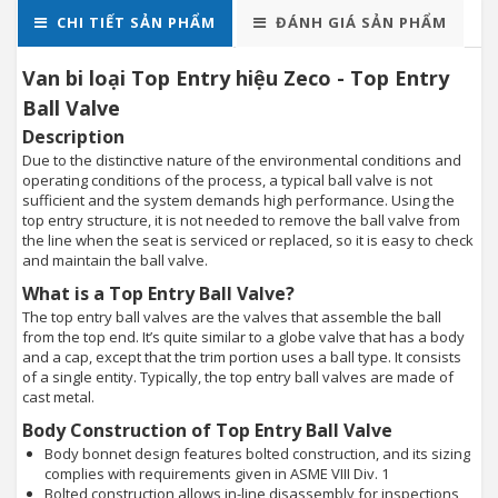
CHI TIẾT SẢN PHẨM
ĐÁNH GIÁ SẢN PHẨM
Van bi loại Top Entry hiệu Zeco - Top Entry
Ball Valve
Description
Due to the distinctive nature of the environmental conditions and
operating conditions of the process, a typical ball valve is not
sufficient and the system demands high performance. Using the
top entry structure, it is not needed to remove the ball valve from
the line when the seat is serviced or replaced, so it is easy to check
and maintain the ball valve.
What is a Top Entry Ball Valve?
The top entry ball valves are the valves that assemble the ball
from the top end. It’s quite similar to a globe valve that has a body
and a cap, except that the trim portion uses a ball type. It consists
of a single entity. Typically, the top entry ball valves are made of
cast metal.
Body Construction of Top Entry Ball Valve
Body bonnet design features bolted construction, and its sizing
complies with requirements given in ASME VIII Div. 1
Bolted construction allows in-line disassembly for inspections