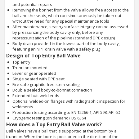
and potential repairs
Removing the bonnet from the valve allows free access to the
ball and the seats, which can simultaneously be taken out
without the need for any special maintenance tools
After maintenance, seating surface integrity can be assessed
by pressurizing the body cavity only, before any
repressurization of the pipeline (standard DPE design)
Body drain provided in the lowest part of the body cavity,
featuring an NPT drain valve with a safety plug
Design of Top Entry Ball Valve
Top entry
Trunnion mounted
Lever or gear operated
Single seated with DPE seat
Fire safe graphite free stem sealing
Double sealed body-to-bonnet connection
Extended butt weld ends
Optional welded-on flanges with radiographic inspection for
weldments
Production testing according to EN 12266-1, API 598, API 6D
Cryogenic testing (on demand): BS 6364
How does a Top Entry Ball Valve work?
Ball Valves have a ball that is supported at the bottom by a
trunnion. When the bore is positioned in the direction of the