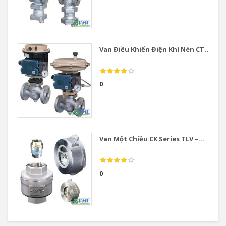
Van Điều Khiển Điện Khí Nén CT...
0
Van Một Chiều CK Series TLV –...
0