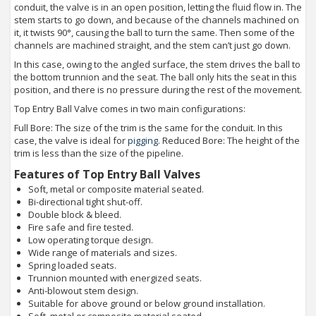
conduit, the valve is in an open position, letting the fluid flow in. The
stem starts to go down, and because of the channels machined on
it, it twists 90°, causing the ball to turn the same. Then some of the
channels are machined straight, and the stem can’t just go down.
In this case, owing to the angled surface, the stem drives the ball to
the bottom trunnion and the seat. The ball only hits the seat in this
position, and there is no pressure during the rest of the movement.
Top Entry Ball Valve comes in two main configurations:
Full Bore: The size of the trim is the same for the conduit. In this
case, the valve is ideal for
pigging
. Reduced Bore: The height of the
trim is less than the size of the pipeline.
Features of Top Entry Ball Valves
Soft, metal or composite material seated.
Bi-directional tight shut-off.
Double block & bleed.
Fire safe and fire tested.
Low operating torque design.
Wide range of materials and sizes.
Spring loaded seats.
Trunnion mounted with energized seats.
Anti-blowout stem design.
Suitable for above ground or below ground installation.