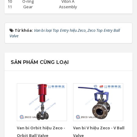
10
O-ring
Viton A
11
Gear
Assembly
Từ khóa:
Van bi loại Top Entry hiệu Zeco
,
Zeco Top Entry Ball
Valve
SẢN PHẨM CÙNG LOẠI
Van bi Orbit hiệu Zeco -
Van bi V hiệu Zeco - V Ball
Orbit Ball Valve
Valve