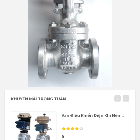
KHUYẾN MÃI TRONG TUẦN
Van Điều Khiển Điện Khí Nén...
0