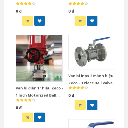
0 đ
0 đ
Van bi inox 3 mảnh hiệu
Zeco - 3 Piece Ball Valve
Van bi điện 1" hiệu Zeco -
Stainless Steel
1 Inch Motorized Ball
0 đ
Valve
0 đ