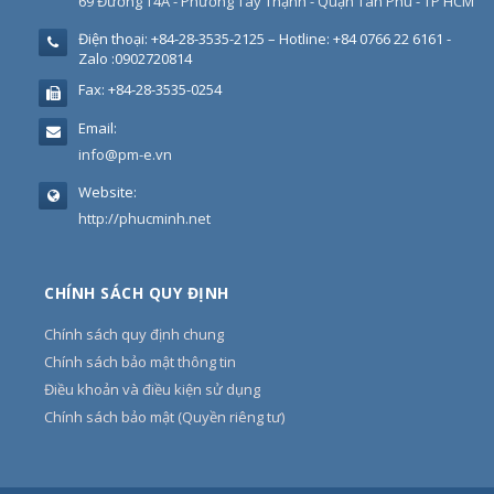
69 Đường T4A - Phường Tây Thạnh - Quận Tân Phú - TP HCM
Điện thoại:
+84-28-3535-2125 – Hotline: +84 0766 22 6161 -
Zalo :0902720814
Fax:
+84-28-3535-0254
Email:
info@pm-e.vn
Website:
http://phucminh.net
CHÍNH SÁCH QUY ĐỊNH
Chính sách quy định chung
Chính sách bảo mật thông tin
Điều khoản và điều kiện sử dụng
Chính sách bảo mật (Quyền riêng tư)