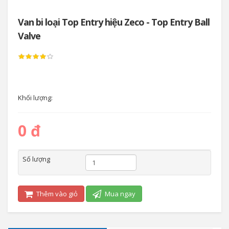
Van bi loại Top Entry hiệu Zeco - Top Entry Ball
Valve
Khối lượng:
0 đ
Số lượng
Thêm vào giỏ
Mua ngay