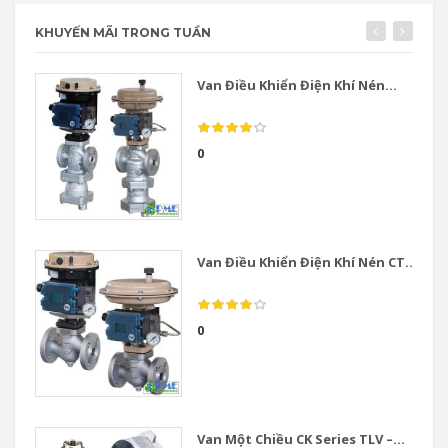
KHUYẾN MÃI TRONG TUẦN
Van Điều Khiển Điện Khí Nén...
0
Van Điều Khiển Điện Khí Nén CT...
0
Van Một Chiều CK Series TLV –...