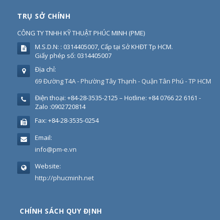
TRỤ SỞ CHÍNH
CÔNG TY TNHH KỸ THUẬT PHÚC MINH
(
PME
)
M.S.D.N: : 0314405007, Cấp tại Sở KHĐT Tp HCM.
Giấy phép số: 0314405007
Địa chỉ:
69 Đường T4A - Phường Tây Thạnh - Quận Tân Phú - TP HCM
Điện thoại:
+84-28-3535-2125 – Hotline: +84 0766 22 6161 -
Zalo :0902720814
Fax:
+84-28-3535-0254
Email:
info@pm-e.vn
Website:
http://phucminh.net
CHÍNH SÁCH QUY ĐỊNH