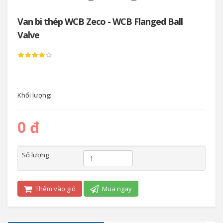
Van bi thép WCB Zeco - WCB Flanged Ball
Valve
Khối lượng:
0 đ
Số lượng
Thêm vào giỏ
Mua ngay