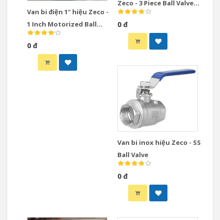
Zeco - 3 Piece Ball Valve
Van bi điện 1" hiệu Zeco -
Stainless Steel
1 Inch Motorized Ball
0 đ
Valve
0 đ
Van bi inox hiệu Zeco - SS
Ball Valve
0 đ