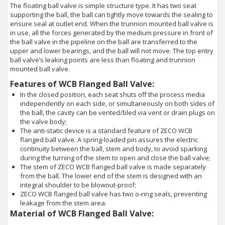
The floating ball valve is simple structure type. It has two seat
supporting the ball, the ball can tightly move towards the sealing to
ensure seal at outlet end. When the trunnion mounted ball valve is
in use, all the forces generated by the medium pressure in front of
the ball valve in the pipeline on the ball are transferred to the
upper and lower bearings, and the ball will not move. The top entry
ball valve’s leaking points are less than floating and trunnion
mounted ball valve.
Features of WCB Flanged Ball Valve:
In the closed position, each seat shuts off the process media
independently on each side, or simultaneously on both sides of
the ball, the cavity can be vented/bled via vent or drain plugs on
the valve body;
The anti-static device is a standard feature of ZECO WCB
flanged ball valve. A spring-loaded pin assures the electric
continuity between the ball, stem and body, to avoid sparking
during the turning of the stem to open and close the ball valve;
The stem of ZECO WCB flanged ball valve is made separately
from the ball. The lower end of the stem is designed with an
integral shoulder to be blowout-proof;
ZECO WCB flanged ball valve has two o-ring seals, preventing
leakage from the stem area.
Material of WCB Flanged Ball Valve: