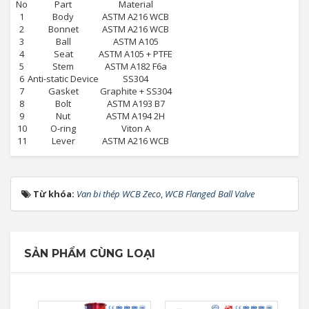
No
Part
Material
1
Body
ASTM A216 WCB
2
Bonnet
ASTM A216 WCB
3
Ball
ASTM A105
4
Seat
ASTM A105 + PTFE
5
Stem
ASTM A182 F6a
6
Anti-static Device
SS304
7
Gasket
Graphite + SS304
8
Bolt
ASTM A193 B7
9
Nut
ASTM A194 2H
10
O-ring
Viton A
11
Lever
ASTM A216 WCB
Từ khóa:
Van bi thép WCB Zeco
,
WCB Flanged Ball Valve
SẢN PHẨM CÙNG LOẠI