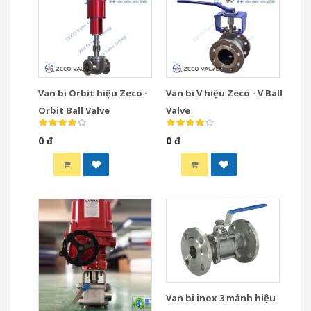
Van bi Orbit hiệu Zeco -
Van bi V hiệu Zeco - V Ball
Orbit Ball Valve
Valve
0 đ
0 đ
Van bi inox 3 mảnh hiệu