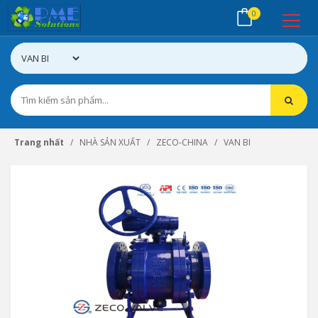
0
Trang nhất
NHÀ SẢN XUẤT
ZECO-CHINA
VAN BI