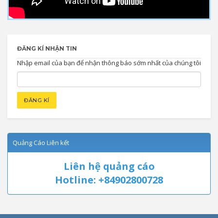
ĐĂNG KÍ NHẬN TIN
Nhập email của bạn để nhận thông báo sớm nhất của chúng tôi
Quảng Cáo Liên kết
Liên hệ quảng cáo
Hotline: +84902800728