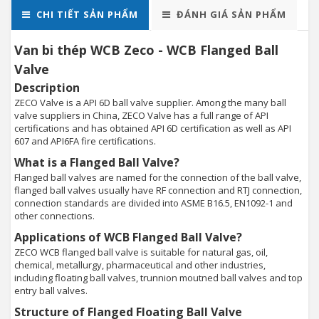
CHI TIẾT SẢN PHẨM
ĐÁNH GIÁ SẢN PHẨM
Van bi thép WCB Zeco - WCB Flanged Ball
Valve
Description
ZECO Valve is a API 6D ball valve supplier. Among the many ball
valve suppliers in China, ZECO Valve has a full range of API
certifications and has obtained API 6D certification as well as API
607 and API6FA fire certifications.
What is a Flanged Ball Valve?
Flanged ball valves are named for the connection of the ball valve,
flanged ball valves usually have RF connection and RTJ connection,
connection standards are divided into ASME B16.5, EN1092-1 and
other connections.
Applications of WCB Flanged Ball Valve?
ZECO WCB flanged ball valve is suitable for natural gas, oil,
chemical, metallurgy, pharmaceutical and other industries,
including floating ball valves, trunnion moutned ball valves and top
entry ball valves.
Structure of Flanged Floating Ball Valve