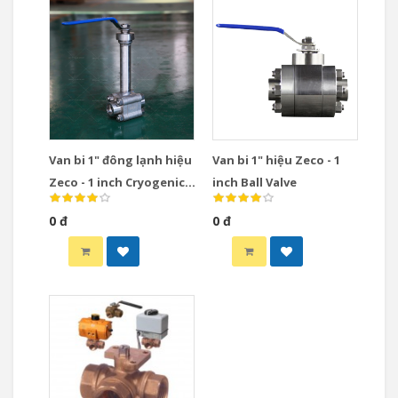
Van bi 1" đông lạnh hiệu
Van bi 1" hiệu Zeco - 1
Zeco - 1 inch Cryogenic
inch Ball Valve
Ball Valve
0 đ
0 đ