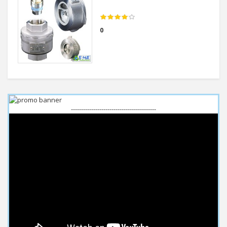
0
------------------------------------------