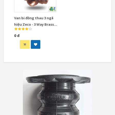
Van bi đồng thau 3 ngã
hiệu Zeco - 3 Way Brass
Ball Valve
0 đ