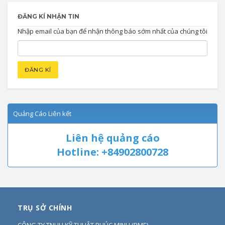
ĐĂNG KÍ NHẬN TIN
Nhập email của bạn để nhận thông báo sớm nhất của chúng tôi
Quảng Cáo Liên kết
Liên hệ quảng cáo
Hotline: +84902800728
TRỤ SỞ CHÍNH