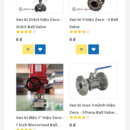
Van bi Orbit hiệu Zeco -
Van bi V hiệu Zeco - V Ball
Orbit Ball Valve
Valve
0 đ
0 đ
Van bi inox 3 mảnh hiệu
Zeco - 3 Piece Ball Valve
Van bi điện 1" hiệu Zeco -
Stainless Steel
1 Inch Motorized Ball
0 đ