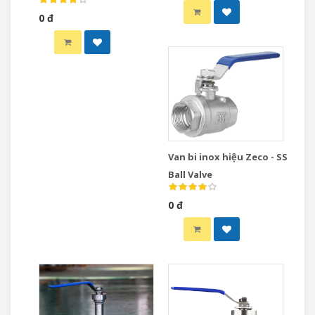
Valve
0 đ
Van bi inox hiệu Zeco - SS
Ball Valve
0 đ