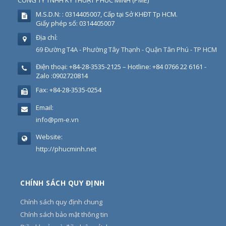
CÔNG TY TNHH KỸ THUẬT PHÚC MINH
(
PME
)
M.S.D.N: : 0314405007, Cấp tại Sở KHĐT Tp HCM.
Giấy phép số: 0314405007
Địa chỉ:
69 Đường T4A - Phường Tây Thạnh - Quận Tân Phú - TP HCM
Điện thoại:
+84-28-3535-2125 – Hotline: +84 0766 22 6161 -
Zalo :0902720814
Fax:
+84-28-3535-0254
Email:
info@pm-e.vn
Website:
http://phucminh.net
CHÍNH SÁCH QUY ĐỊNH
Chính sách quy định chung
Chính sách bảo mật thông tin