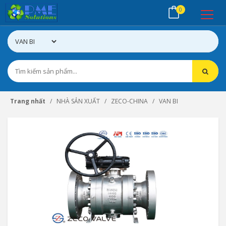
0
Trang nhất
NHÀ SẢN XUẤT
ZECO-CHINA
VAN BI