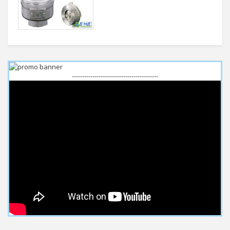
------------------------------------------