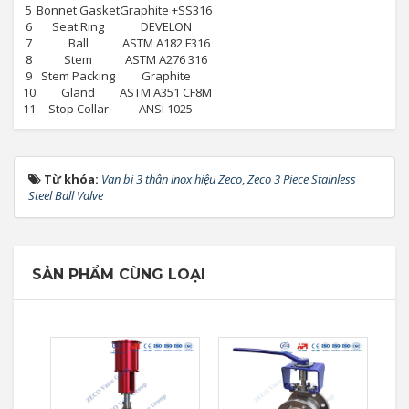
5
Bonnet Gasket
Graphite +SS316
6
Seat Ring
DEVELON
7
Ball
ASTM A182 F316
8
Stem
ASTM A276 316
9
Stem Packing
Graphite
10
Gland
ASTM A351 CF8M
11
Stop Collar
ANSI 1025
Từ khóa:
Van bi 3 thân inox hiệu Zeco
,
Zeco 3 Piece Stainless
Steel Ball Valve
SẢN PHẨM CÙNG LOẠI