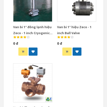
Van bi 1" đông lạnh hiệu
Van bi 1" hiệu Zeco - 1
Zeco - 1 inch Cryogenic
inch Ball Valve
Ball Valve
0 đ
0 đ