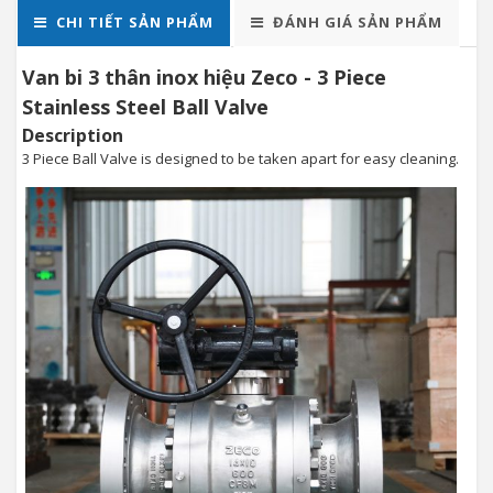
CHI TIẾT SẢN PHẨM
ĐÁNH GIÁ SẢN PHẨM
Van bi 3 thân inox hiệu Zeco - 3 Piece
Stainless Steel Ball Valve
Description
3 Piece Ball Valve is designed to be taken apart for easy cleaning.