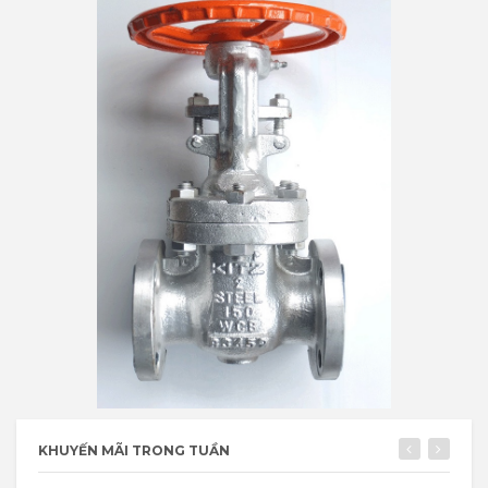
KHUYẾN MÃI TRONG TUẦN