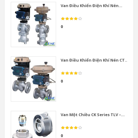
Van Điều Khiển Điện Khí Nén...
0
Van Điều Khiển Điện Khí Nén CT...
0
Van Một Chiều CK Series TLV –...
0