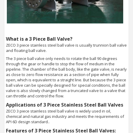
What is a 3 Piece Ball Valve?
ZECO 3 piece stainless steel ball valve is usually trunnion ball valve
and floating ball valve.
The 3 piece ball valve only needs to rotate the ball 90 degrees
through the gear or handle to stop the flow of medium in the
pipeline. The chamber of the ball body, like the gate valve, is nearly
as close to zero flow resistance as a section of pipe when fully
open, which is equivalent to a straight line. But because the 3 piece
ball valve can be specially designed for special conditions, the ball
valve is also slowly changed from a truncated valve to a valve that
can throttle and control the flow.
Applications of 3 Piece Stainless Steel Ball Valves
ZECO 3 piece stainless steel ball valve is widely used in oil,
chemical and natural gas industry and meets the requirements of
API 6D design standard..
Features of 3 Piece Stainless Steel Ball Valves: