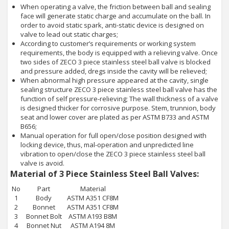
When operating a valve, the friction between ball and sealing
face will generate static charge and accumulate on the ball. In
order to avoid static spark, anti-static device is designed on
valve to lead out static charges;
According to customer’s requirements or working system
requirements, the body is equipped with a relieving valve. Once
two sides of ZECO 3 piece stainless steel ball valve is blocked
and pressure added, dregs inside the cavity will be relieved;
When abnormal high pressure appeared at the cavity, single
sealing structure ZECO 3 piece stainless steel ball valve has the
function of self pressure-relieving; The wall thickness of a valve
is designed thicker for corrosive purpose. Stem, trunnion, body
seat and lower cover are plated as per ASTM B733 and ASTM
B656;
Manual operation for full open/close position designed with
locking device, thus, mal-operation and unpredicted line
vibration to open/close the ZECO 3 piece stainless steel ball
valve is avoid.
Material of 3 Piece Stainless Steel Ball Valves:
No
Part
Material
1
Body
ASTM A351 CF8M
2
Bonnet
ASTM A351 CF8M
3
Bonnet Bolt
ASTM A193 B8M
4
Bonnet Nut
ASTM A194 8M