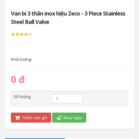
Van bi 3 thân inox hiệu Zeco - 3 Piece Stainless
Steel Ball Valve
Khối lượng:
0 đ
Số lượng
Thêm vào giỏ
Mua ngay