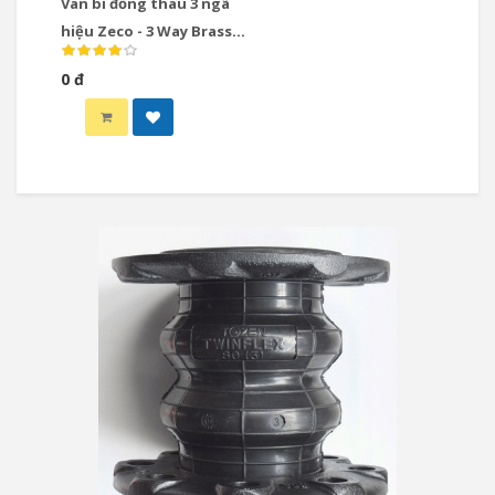
Van bi đồng thau 3 ngã
hiệu Zeco - 3 Way Brass
Ball Valve
0 đ